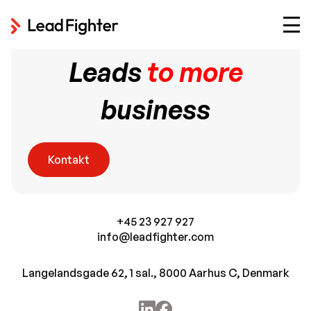
Leads
to more
business
Kontakt
+45 23 927 927
info@leadfighter.com
Langelandsgade 62, 1 sal., 8000 Aarhus C, Denmark