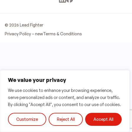
© 2026 Lead Fighter
Privacy Policy – new
Terms & Conditions
We value your privacy
We use cookies to enhance your browsing experience,
serve personalized ads or content, and analyze our traffic.
By clicking "Accept All", you consent to our use of cookies.
Customize
Reject All
Accept All